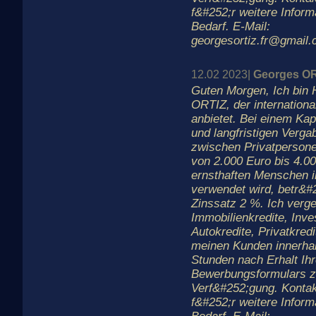
f&#252;r weitere Inform
Bedarf. E-Mail:
georgesortiz.fr@gmail
12.02 2023|
Georges O
Guten Morgen, Ich bin 
ORTIZ, der internationa
anbietet. Bei einem Kapi
und langfristigen Verga
zwischen Privatperson
von 2.000 Euro bis 4.00
ernsthaften Menschen in
verwendet wird, betr&#
Zinssatz 2 %. Ich verge
Immobilienkredite, Inves
Autokredite, Privatkredi
meinen Kunden innerha
Stunden nach Erhalt Ih
Bewerbungsformulars z
Verf&#252;gung. Kontak
f&#252;r weitere Inform