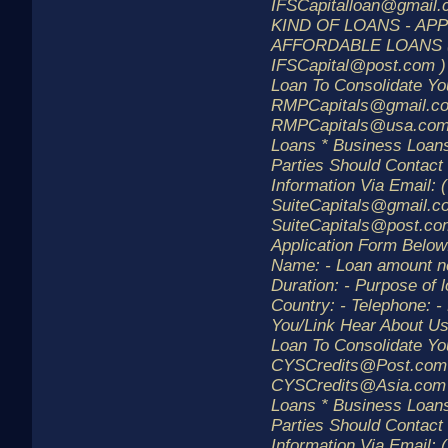
IFSCapitalloan@gmail
KIND OF LOANS - AP
AFFORDABLE LOANS 
IFSCapital@post.com )
Loan To Consolidate Yo
RMPCapitals@gmail.co
RMPCapitals@usa.com 
Loans * Business Loans
Parties Should Contact
Information Via Email: (
SuiteCapitals@gmail.c
SuiteCapitals@post.com
Application Form Below
Name: - Loan amount n
Duration: - Purpose of l
Country: - Telephone: 
You/Link Hear About U
Loan To Consolidate Yo
CYSCredits@Post.com
CYSCredits@Asia.com )
Loans * Business Loans
Parties Should Contact
Information Via Email: (