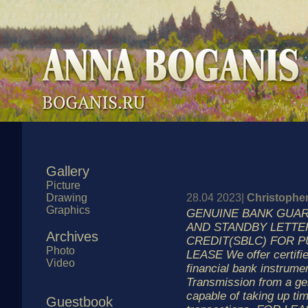
Gallery
Picture
Drawing
28.04 2023|
Christophe
Graphics
GENUINE BANK GUAR
AND STANDBY LETTE
Archives
CREDIT(SBLC) FOR 
Photo
LEASE We offer certifie
Video
financial bank instrumen
Transmission from a ge
capable of taking up ti
Guestbook