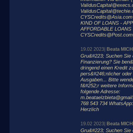
ValidusCapital@execs.
ValidusCapital@techie.
CYSCredits@Asia.com
KIND OF LOANS - AP
AFFORDABLE LOANS 
CYSCredits@Post.com
19.02 2023|
Beata MIC
Gru&#223; Suchen Sie 
Finanzierung? Sie ben&
dringend einen Kredit 
pers&#246;nlicher oder 
Ausgaben... Bitte wend
f&#252;r weitere Inform
folgende Adresse:
m.beataelzbieta@gmail
768 543 734 WhatsApp:
Herzlich
19.02 2023|
Beata MIC
Gru&#223; Suchen Sie 