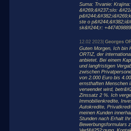
Suma: Trvanie: Krajina
&#269;&#237;slo: &#21
p&#244;&#382;i&#269;k
ste o p&#244;&#382;i&
sk&#244;r: +44740988
12.02 2023|
Georges O
Guten Morgen, Ich bin 
ORTIZ, der internationa
anbietet. Bei einem Kapi
und langfristigen Verga
zwischen Privatperson
von 2.000 Euro bis 4.00
ernsthaften Menschen in
verwendet wird, betr&#
Zinssatz 2 %. Ich verge
Immobilienkredite, Inves
Autokredite, Privatkredi
meinen Kunden innerha
Stunden nach Erhalt Ih
Bewerbungsformulars z
Verf&#252;gung. Kontak