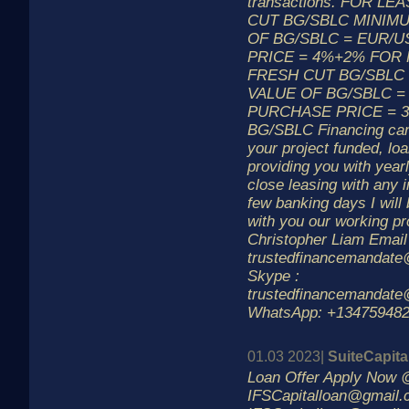
transactions. FOR L
CUT BG/SBLC MINIM
OF BG/SBLC = EUR/U
PRICE = 4%+2% FOR
FRESH CUT BG/SBLC
VALUE OF BG/SBLC =
PURCHASE PRICE = 
BG/SBLC Financing can
your project funded, loa
providing you with year
close leasing with any i
few banking days I will 
with you our working p
Christopher Liam Email
trustedfinancemandat
Skype :
trustedfinancemandat
WhatsApp: +13475948
01.03 2023|
SuiteCapit
Loan Offer Apply Now 
IFSCapitalloan@gmail.