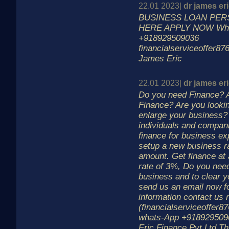
22.01 2023|
dr james er
BUSINESS LOAN PER
HERE APPLY NOW Wh
+918929509036
financialserviceoffer8
James Eric
22.01 2023|
dr james er
Do you need Finance? A
Finance? Are you lookin
enlarge your business?
individuals and compani
finance for business ex
setup a new business r
amount. Get finance at 
rate of 3%, Do you need
business and to clear y
send us an email now f
information contact us 
(financialserviceoffer
whats-App +918929509
Eric Finance Pvt Ltd T