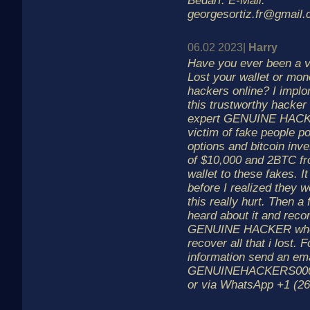
Bedarf. E-Mail:
georgesortiz.fr@gmail
06.02 2023|
Harry
Have you ever been a v
Lost your wallet or mon
hackers online? I implo
this trustworthy hacker
expert GENUINE HACK
victim of fake people p
options and bitcoin inve
of $10,000 and 2BTC fr
wallet to these fakes. It
before I realized they
this really hurt. Then a 
heard about it and re
GENUINE HACKER who
recover all that i lost. 
information send an ema
GENUINEHACKERS00
or via WhatsApp +1 (26