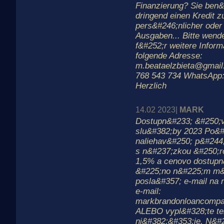
Finanzierung? Sie ben&
dringend einen Kredit 
pers&#246;nlicher oder 
Ausgaben... Bitte wend
f&#252;r weitere Inform
folgende Adresse:
m.beataelzbieta@gmail
768 543 734 WhatsApp:
Herzlich
14.02 2023|
MARK
Dostupn&#233; &#250;
slu&#382;by 2023 Po&#3
naliehav&#250; p&#244
s n&#237;zkou &#250;
1,5% a cenovo dostupn
&#225;no n&#225;m m&
posla&#357; e-mail na 
e-mail:
markbrandonloancomp
ALEBO vypl&#328;te te
ni&#382;&#353;ie. N&#